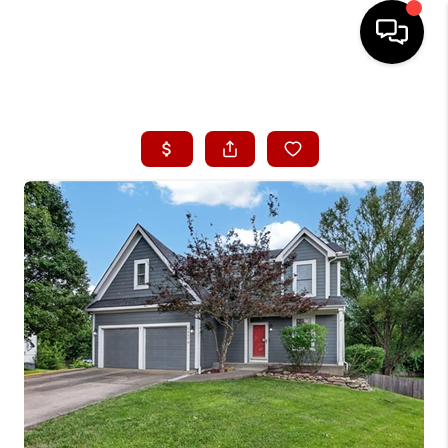
HOME
SEARCH LISTINGS
BUYING
SELLING
FINANCING
HOME VALUE
WHO WE ARE
CONNECT