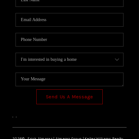
Send Us A Message
,
,
2026
© Erick Almaraz | Almaraz Group | Keller Williams Realty