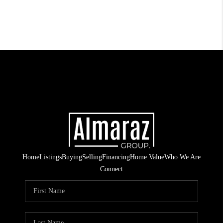
Home
Listings
Buying
Selling
Financing
Home Value
Who We Are
Connect