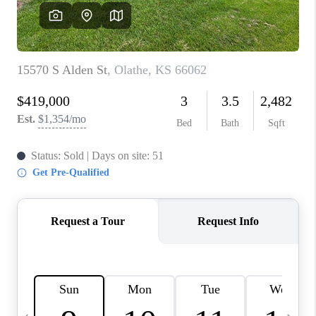
TOP AREAS