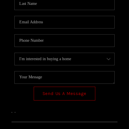
TOP AREAS
Send Us A Message
,
,