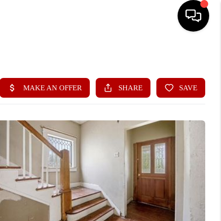
HOME
SEARCH LISTINGS
BUYING
SELLING
FINANCING
HOME VALUE