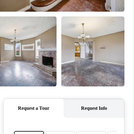
WHO WE ARE
CONNECT
TOP AREAS