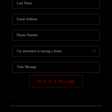
TOP AREAS
Send Us A Message
,
,