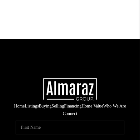
Home
Listings
Buying
Selling
Financing
Home Value
Who We Are
Connect