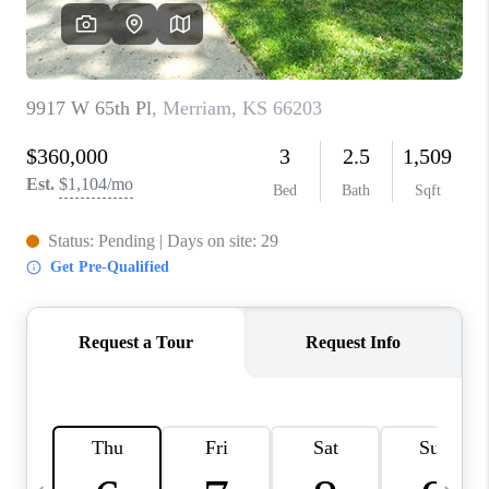
TOP AREAS