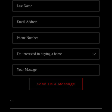
Send Us A Message
,
,