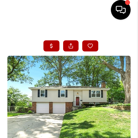
HOME
SEARCH LISTINGS
BUYING
SELLING
FINANCING
HOME VALUE
WHO WE ARE
CONNECT