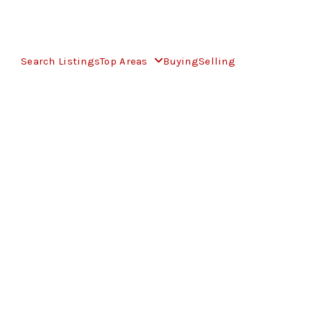
Search Listings
Top Areas
Buying
Selling