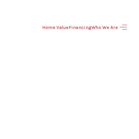
Home Value
Financing
Who We Are
HOME
SEARCH LISTINGS
BUYING
SELLING
FINANCING
HOME VALUE