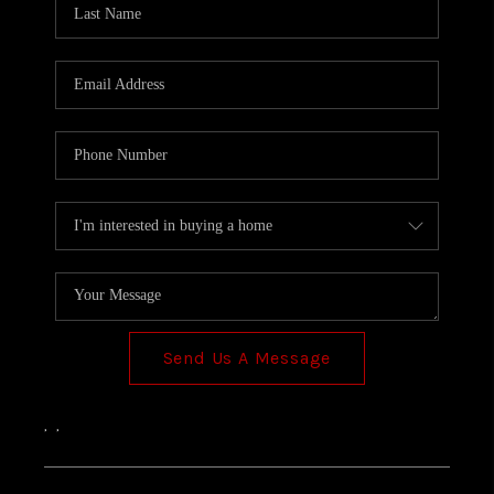
TOP AREAS
Send Us A Message
,
,