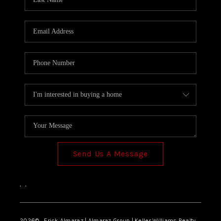
Send Us A Message
,
,
2026
© Erick Almaraz | Almaraz Group | Keller Williams Realty