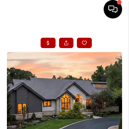
HOME
SEARCH LISTINGS
BUYING
SELLING
FINANCING
HOME VALUE
WHO WE ARE
CONNECT