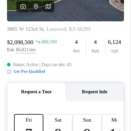
TOP AREAS