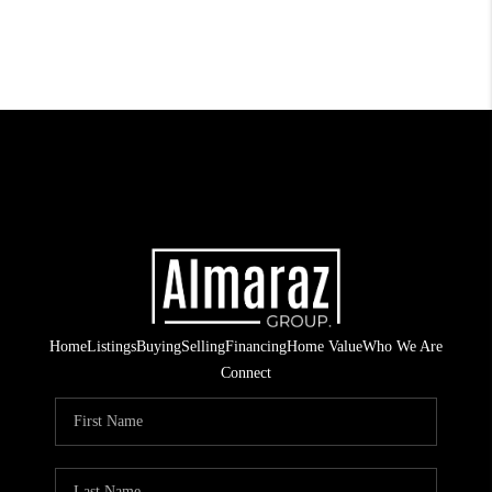
Home
Listings
Buying
Selling
Financing
Home Value
Who We Are
Connect