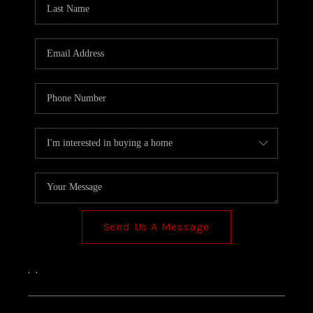
TOP AREAS
Send Us A Message
,
,