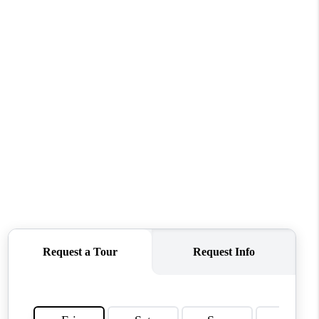
WHO WE ARE
CONNECT
TOP AREAS