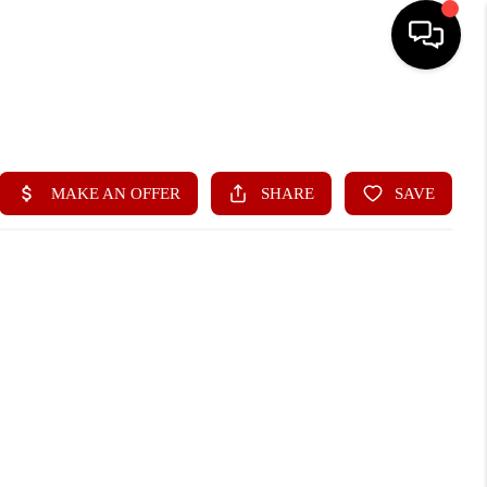
HOME
SEARCH LISTINGS
BUYING
SELLING
FINANCING
HOME VALUE