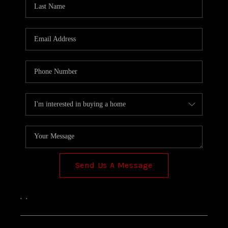
TOP AREAS
Send Us A Message
,
,