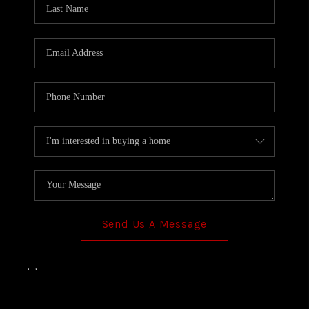
TOP AREAS
Send Us A Message
,
,