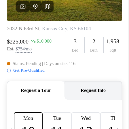
TOP AREAS