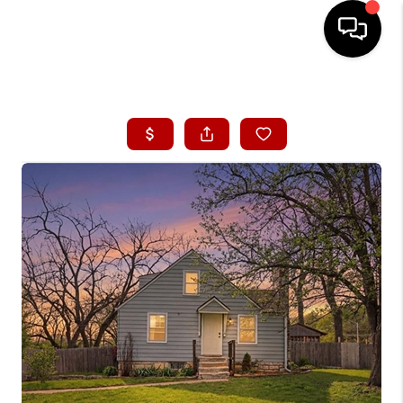
HOME
SEARCH LISTINGS
BUYING
SELLING
FINANCING
HOME VALUE
WHO WE ARE
CONNECT