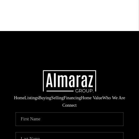
Home
Listings
Buying
Selling
Financing
Home Value
Who We Are
Connect