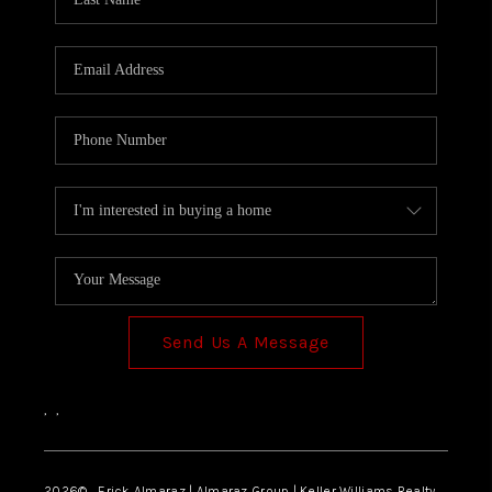
Send Us A Message
,
,
2026
© Erick Almaraz | Almaraz Group | Keller Williams Realty