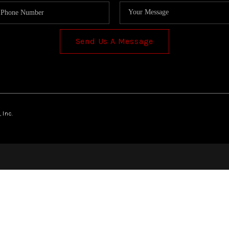
Send Us A Message
 Inc.