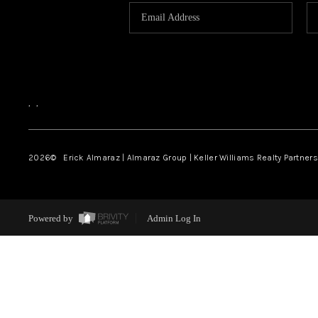
,
,
2026
© Erick Almaraz | Almaraz Group | Keller Williams Realty Partners,
Powered by
Admin Log In