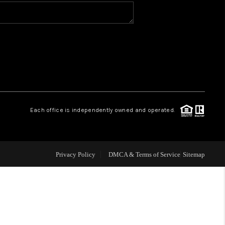
WHO WE ARE
CONNECT
TOP AREAS
Each office is independently owned and operated.
Privacy Policy
DMCA & Terms of Service
Sitemap