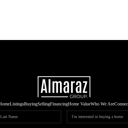
Home
Listings
Buying
Selling
Financing
Home Value
Who We Are
Connec