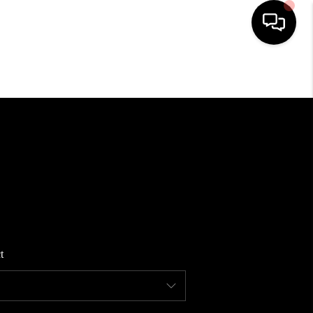
HOME
SEARCH LISTINGS
BUYING
SELLING
t
FINANCING
HOME VALUE