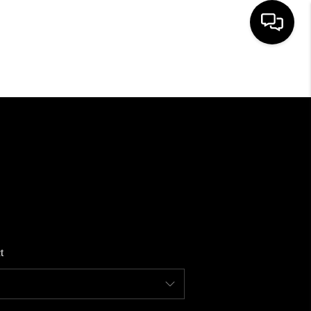
HOME
SEARCH LISTINGS
BUYING
SELLING
t
FINANCING
HOME VALUE