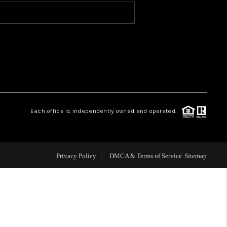
WHO WE ARE
CONNECT
TOP AREAS
Each office is independently owned and operated.
Privacy Policy
DMCA & Terms of Service
Sitemap