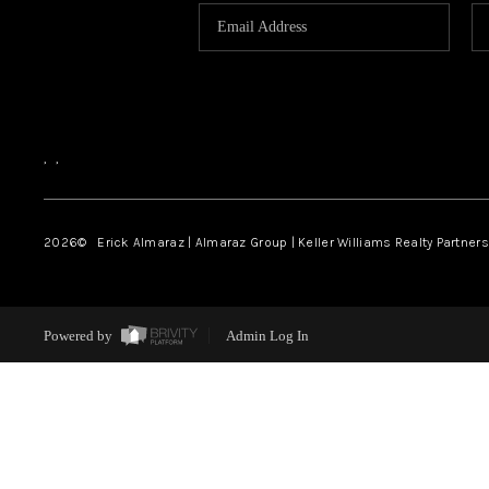
,
,
2026
© Erick Almaraz | Almaraz Group | Keller Williams Realty Partners,
Powered by
Admin Log In