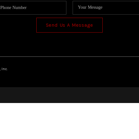
Send Us A Message
 Inc.