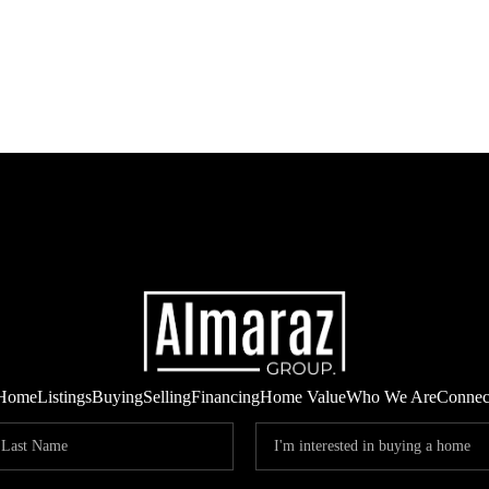
Home
Listings
Buying
Selling
Financing
Home Value
Who We Are
Connec