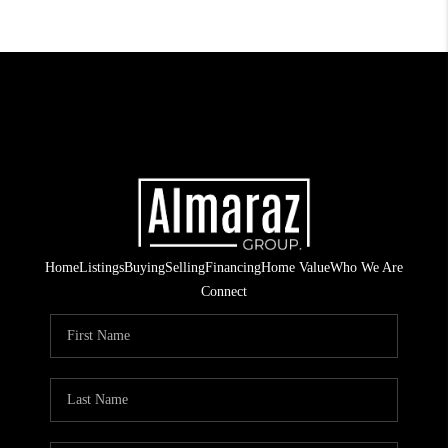
Home
Listings
Buying
Selling
Financing
Home Value
Who We Are
Connect