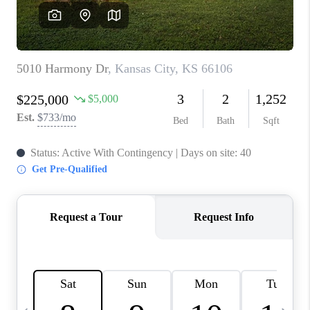
TOP AREAS