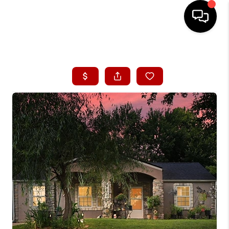
HOME
SEARCH LISTINGS
BUYING
SELLING
FINANCING
HOME VALUE
WHO WE ARE
CONNECT