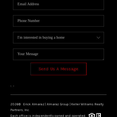
Send Us A Message
,
,
2026
© Erick Almaraz | Almaraz Group | Keller Williams Realty
Partners, Inc.
Each office is independently owned and operated.