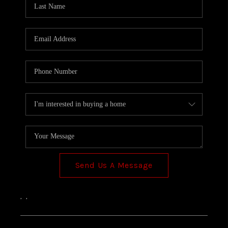
TOP AREAS
Send Us A Message
,
,