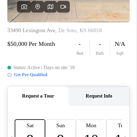
TOP AREAS