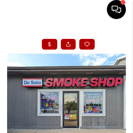
HOME
SEARCH LISTINGS
BUYING
SELLING
FINANCING
HOME VALUE
WHO WE ARE
CONNECT