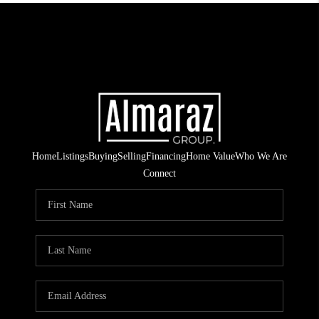
Home
Listings
Buying
Selling
Financing
Home Value
Who We Are
Connect