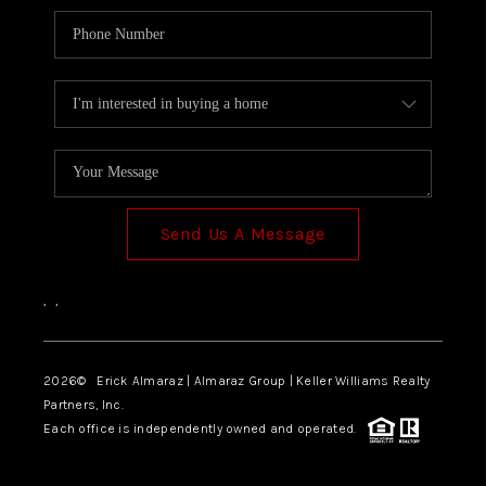
Send Us A Message
,
,
2026
© Erick Almaraz | Almaraz Group | Keller Williams Realty
Partners, Inc.
Each office is independently owned and operated.