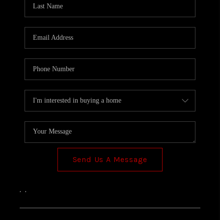
TOP AREAS
Send Us A Message
,
,