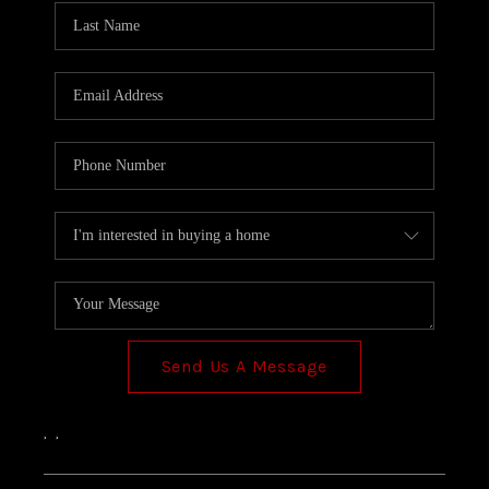
Send Us A Message
,
,