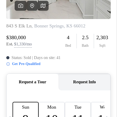
TOP AREAS