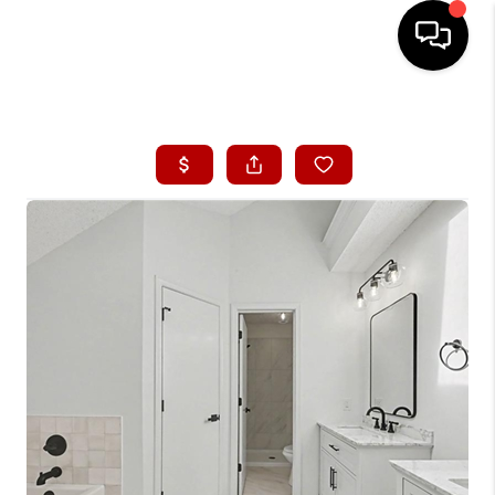
HOME
SEARCH LISTINGS
BUYING
SELLING
FINANCING
HOME VALUE
WHO WE ARE
CONNECT