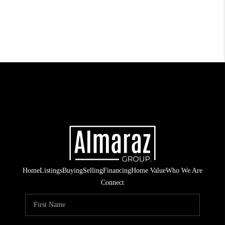
Home
Listings
Buying
Selling
Financing
Home Value
Who We Are
Connect