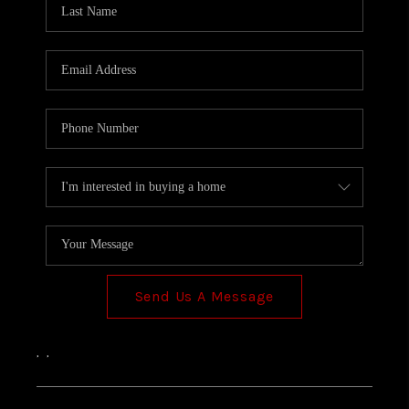
TOP AREAS
Send Us A Message
,
,