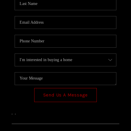
TOP AREAS
Send Us A Message
,
,